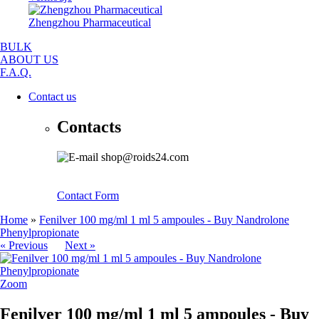
Zhengzhou Pharmaceutical
BULK
ABOUT US
F.A.Q.
Contact us
Contacts
shop@roids24.com
Contact Form
Home
»
Fenilver 100 mg/ml 1 ml 5 ampoules - Buy Nandrolone
Phenylpropionate
« Previous
Next »
Zoom
Fenilver 100 mg/ml 1 ml 5 ampoules - Buy