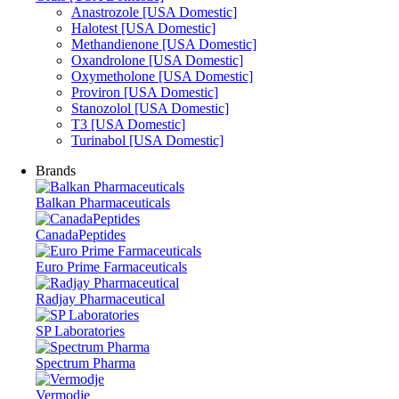
Anastrozole [USA Domestic]
Halotest [USA Domestic]
Methandienone [USA Domestic]
Oxandrolone [USA Domestic]
Oxymetholone [USA Domestic]
Proviron [USA Domestic]
Stanozolol [USA Domestic]
T3 [USA Domestic]
Turinabol [USA Domestic]
Brands
Balkan Pharmaceuticals
CanadaPeptides
Euro Prime Farmaceuticals
Radjay Pharmaceutical
SP Laboratories
Spectrum Pharma
Vermodje