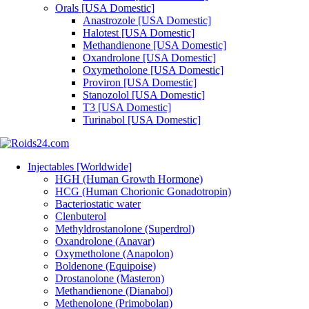
Orals [USA Domestic]
Anastrozole [USA Domestic]
Halotest [USA Domestic]
Methandienone [USA Domestic]
Oxandrolone [USA Domestic]
Oxymetholone [USA Domestic]
Proviron [USA Domestic]
Stanozolol [USA Domestic]
T3 [USA Domestic]
Turinabol [USA Domestic]
Injectables [Worldwide]
HGH (Human Growth Hormone)
HCG (Human Chorionic Gonadotropin)
Bacteriostatic water
Clenbuterol
Methyldrostanolone (Superdrol)
Oxandrolone (Anavar)
Oxymetholone (Anapolon)
Boldenone (Equipoise)
Drostanolone (Masteron)
Methandienone (Dianabol)
Methenolone (Primobolan)