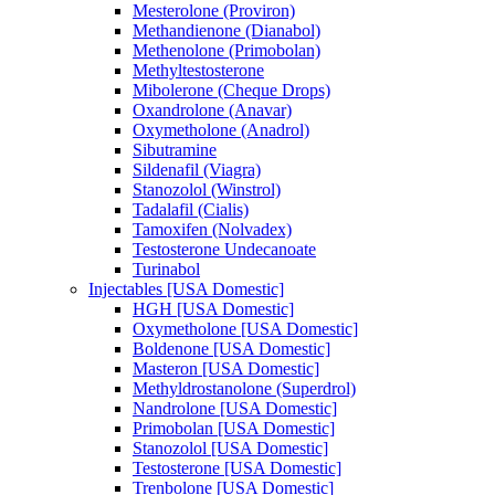
Mesterolone (Proviron)
Methandienone (Dianabol)
Methenolone (Primobolan)
Methyltestosterone
Mibolerone (Cheque Drops)
Oxandrolone (Anavar)
Oxymetholone (Anadrol)
Sibutramine
Sildenafil (Viagra)
Stanozolol (Winstrol)
Tadalafil (Cialis)
Tamoxifen (Nolvadex)
Testosterone Undecanoate
Turinabol
Injectables [USA Domestic]
HGH [USA Domestic]
Oxymetholone [USA Domestic]
Boldenone [USA Domestic]
Masteron [USA Domestic]
Methyldrostanolone (Superdrol)
Nandrolone [USA Domestic]
Primobolan [USA Domestic]
Stanozolol [USA Domestic]
Testosterone [USA Domestic]
Trenbolone [USA Domestic]