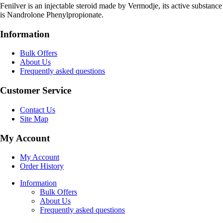
Fenilver is an injectable steroid made by Vermodje, its active substance
is Nandrolone Phenylpropionate.
Information
Bulk Offers
About Us
Frequently asked questions
Customer Service
Contact Us
Site Map
My Account
My Account
Order History
Information
Bulk Offers
About Us
Frequently asked questions