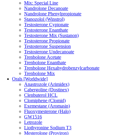
Mix: Special Line
Nandrolone Decanoate
Nandrolone Phenylpropionate
Stanozolol (Winstrol)
Testosterone Cypionate
Testosterone Enanthate
Testosterone Mix (Sustanon)
Testosterone Propionate
Testosterone Suspension
Testosterone Undecanoate
Trenbolone Acetate
Trenbolone Enanthate
Trenbolone Hexahydrobenzylcarbonate
Trenbolone Mix
Orals [Worldwide]
Anastrozole (Arimidex)
Cabergoline (Dostinex)
Clenbuterol HCL
Clomiphene (Clomid)
Exemestane (Aromasin)
Fluoxymesterone (Halo)
GW1516
Letrozole
Liothyronine Sodium T3
Mesterolone (Proviron)