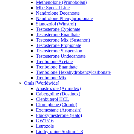
Methenolone (Primobolan)
Mix: Special Line
Nandrolone Decanoate
Nandrolone Phenylpropionate
Stanozolol (Winstrol)
Testosterone Cypionate
Testosterone Enanthate
Testosterone Mix (Sustanon)
Testosterone Propionate
Testosterone Suspension
Testosterone Undecanoate
Trenbolone Acetate
Trenbolone Enanthate
Trenbolone Hexahydrobenzylcarbonate
Trenbolone Mix
Orals [Worldwide]
Anastrozole (Arimidex)
Cabergoline (Dostinex)
Clenbuterol HCL
Clomiphene (Clomid)
Exemestane (Aromasin)
Fluoxymesterone (Halo)
GW1516
Letrozole
Liothyronine Sodium T3