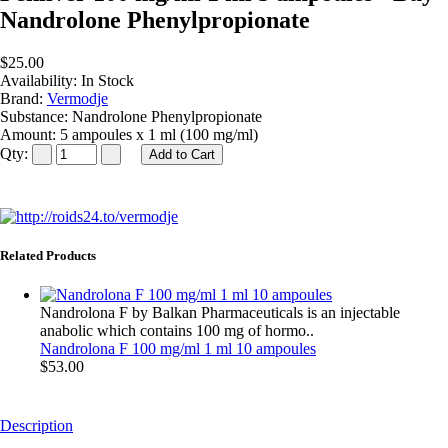
Nandrolone Phenylpropionate
$25.00
Availability:
In Stock
Brand:
Vermodje
Substance:
Nandrolone Phenylpropionate
Amount:
5 ampoules x 1 ml (100 mg/ml)
Qty:
Related Products
Nandrolona F by Balkan Pharmaceuticals is an injectable
anabolic which contains 100 mg of hormo..
Nandrolona F 100 mg/ml 1 ml 10 ampoules
$53.00
Description