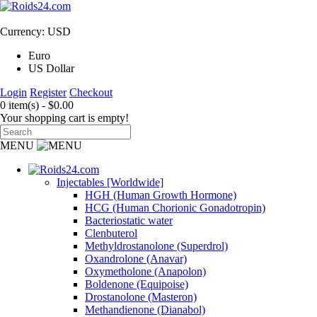
Currency: USD
Euro
US Dollar
Login
Register
Checkout
0 item(s) - $0.00
Your shopping cart is empty!
MENU
Injectables [Worldwide]
HGH (Human Growth Hormone)
HCG (Human Chorionic Gonadotropin)
Bacteriostatic water
Clenbuterol
Methyldrostanolone (Superdrol)
Oxandrolone (Anavar)
Oxymetholone (Anapolon)
Boldenone (Equipoise)
Drostanolone (Masteron)
Methandienone (Dianabol)