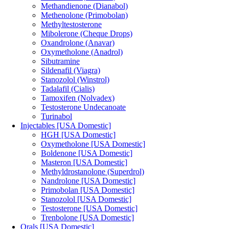
Methandienone (Dianabol)
Methenolone (Primobolan)
Methyltestosterone
Mibolerone (Cheque Drops)
Oxandrolone (Anavar)
Oxymetholone (Anadrol)
Sibutramine
Sildenafil (Viagra)
Stanozolol (Winstrol)
Tadalafil (Cialis)
Tamoxifen (Nolvadex)
Testosterone Undecanoate
Turinabol
Injectables [USA Domestic]
HGH [USA Domestic]
Oxymetholone [USA Domestic]
Boldenone [USA Domestic]
Masteron [USA Domestic]
Methyldrostanolone (Superdrol)
Nandrolone [USA Domestic]
Primobolan [USA Domestic]
Stanozolol [USA Domestic]
Testosterone [USA Domestic]
Trenbolone [USA Domestic]
Orals [USA Domestic]