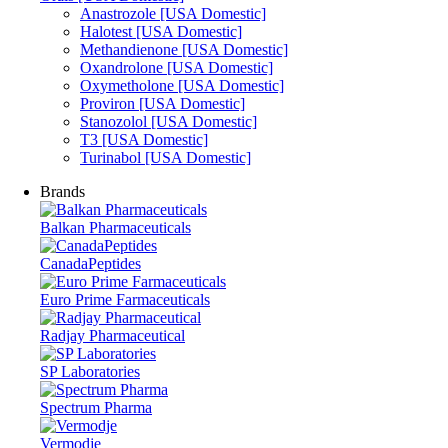
Anastrozole [USA Domestic]
Halotest [USA Domestic]
Methandienone [USA Domestic]
Oxandrolone [USA Domestic]
Oxymetholone [USA Domestic]
Proviron [USA Domestic]
Stanozolol [USA Domestic]
T3 [USA Domestic]
Turinabol [USA Domestic]
Brands
Balkan Pharmaceuticals
CanadaPeptides
Euro Prime Farmaceuticals
Radjay Pharmaceutical
SP Laboratories
Spectrum Pharma
Vermodje