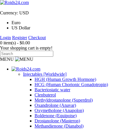
Currency: USD
Euro
US Dollar
Login
Register
Checkout
0 item(s) - $0.00
Your shopping cart is empty!
MENU
Injectables [Worldwide]
HGH (Human Growth Hormone)
HCG (Human Chorionic Gonadotropin)
Bacteriostatic water
Clenbuterol
Methyldrostanolone (Superdrol)
Oxandrolone (Anavar)
Oxymetholone (Anapolon)
Boldenone (Equipoise)
Drostanolone (Masteron)
Methandienone (Dianabol)