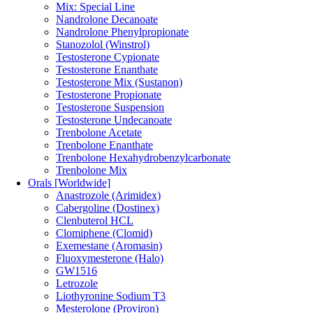
Mix: Special Line
Nandrolone Decanoate
Nandrolone Phenylpropionate
Stanozolol (Winstrol)
Testosterone Cypionate
Testosterone Enanthate
Testosterone Mix (Sustanon)
Testosterone Propionate
Testosterone Suspension
Testosterone Undecanoate
Trenbolone Acetate
Trenbolone Enanthate
Trenbolone Hexahydrobenzylcarbonate
Trenbolone Mix
Orals [Worldwide]
Anastrozole (Arimidex)
Cabergoline (Dostinex)
Clenbuterol HCL
Clomiphene (Clomid)
Exemestane (Aromasin)
Fluoxymesterone (Halo)
GW1516
Letrozole
Liothyronine Sodium T3
Mesterolone (Proviron)