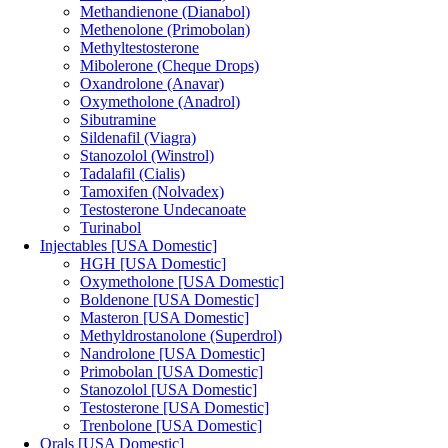
Methandienone (Dianabol)
Methenolone (Primobolan)
Methyltestosterone
Mibolerone (Cheque Drops)
Oxandrolone (Anavar)
Oxymetholone (Anadrol)
Sibutramine
Sildenafil (Viagra)
Stanozolol (Winstrol)
Tadalafil (Cialis)
Tamoxifen (Nolvadex)
Testosterone Undecanoate
Turinabol
Injectables [USA Domestic]
HGH [USA Domestic]
Oxymetholone [USA Domestic]
Boldenone [USA Domestic]
Masteron [USA Domestic]
Methyldrostanolone (Superdrol)
Nandrolone [USA Domestic]
Primobolan [USA Domestic]
Stanozolol [USA Domestic]
Testosterone [USA Domestic]
Trenbolone [USA Domestic]
Orals [USA Domestic]