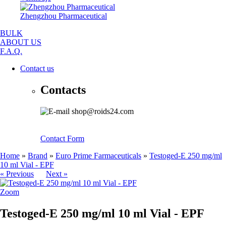
Zhengzhou Pharmaceutical
BULK
ABOUT US
F.A.Q.
Contact us
Contacts
shop@roids24.com
Contact Form
Home
»
Brand
»
Euro Prime Farmaceuticals
»
Testoged-E 250 mg/ml
10 ml Vial - EPF
« Previous
Next »
Zoom
Testoged-E 250 mg/ml 10 ml Vial - EPF