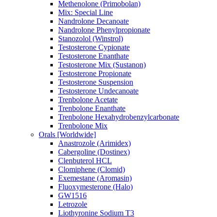
Methenolone (Primobolan)
Mix: Special Line
Nandrolone Decanoate
Nandrolone Phenylpropionate
Stanozolol (Winstrol)
Testosterone Cypionate
Testosterone Enanthate
Testosterone Mix (Sustanon)
Testosterone Propionate
Testosterone Suspension
Testosterone Undecanoate
Trenbolone Acetate
Trenbolone Enanthate
Trenbolone Hexahydrobenzylcarbonate
Trenbolone Mix
Orals [Worldwide]
Anastrozole (Arimidex)
Cabergoline (Dostinex)
Clenbuterol HCL
Clomiphene (Clomid)
Exemestane (Aromasin)
Fluoxymesterone (Halo)
GW1516
Letrozole
Liothyronine Sodium T3