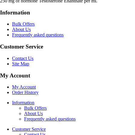
250 mg of hormone Testosterone Enanthate per ml.
Information
Bulk Offers
About Us
Frequently asked questions
Customer Service
Contact Us
Site Map
My Account
My Account
Order History
Information
Bulk Offers
About Us
Frequently asked questions
Customer Service
Contact Us