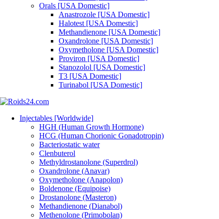
Orals [USA Domestic]
Anastrozole [USA Domestic]
Halotest [USA Domestic]
Methandienone [USA Domestic]
Oxandrolone [USA Domestic]
Oxymetholone [USA Domestic]
Proviron [USA Domestic]
Stanozolol [USA Domestic]
T3 [USA Domestic]
Turinabol [USA Domestic]
Injectables [Worldwide]
HGH (Human Growth Hormone)
HCG (Human Chorionic Gonadotropin)
Bacteriostatic water
Clenbuterol
Methyldrostanolone (Superdrol)
Oxandrolone (Anavar)
Oxymetholone (Anapolon)
Boldenone (Equipoise)
Drostanolone (Masteron)
Methandienone (Dianabol)
Methenolone (Primobolan)