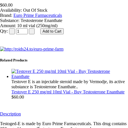
$60.00
Availability:
Out Of Stock
Brand:
Euro Prime Farmaceuticals
Substance:
Testosterone Enanthate
Amount:
10 ml vial (250mg/ml)
Qty:
Related Products
Testover E is an injectable steroid made by Vermodje, its active
substance is Testosterone Enanthate..
Testover E 250 mg/ml 10ml Vial - Buy Testosterone Enanthate
$60.00
Description
Testoged-E is made by Euro Prime Farmaceuticals. This drug contains