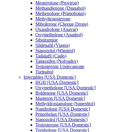
Mesterolone (Proviron)
Methandienone (Dianabol)
Methenolone (Primobolan)
Methyltestosterone
Mibolerone (Cheque Drops)
Oxandrolone (Anavar)
Oxymetholone (Anadrol)
Sibutramine
Sildenafil (Viagra)
Stanozolol (Winstrol)
Tadalafil (Cialis)
Tamoxifen (Nolvadex)
Testosterone Undecanoate
Turinabol
Injectables [USA Domestic]
HGH [USA Domestic]
Oxymetholone [USA Domestic]
Boldenone [USA Domestic]
Masteron [USA Domestic]
Methyldrostanolone (Superdrol)
Nandrolone [USA Domestic]
Primobolan [USA Domestic]
Stanozolol [USA Domestic]
Testosterone [USA Domestic]
Trenbolone [USA Domestic]