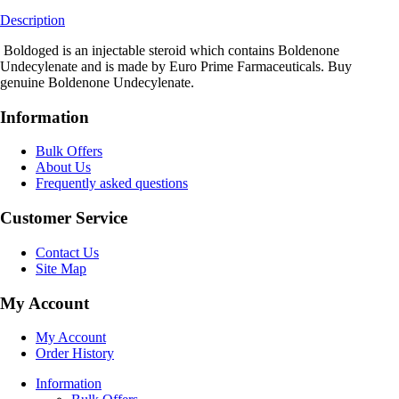
Description
Boldoged is an injectable steroid which contains Boldenone
Undecylenate and is made by Euro Prime Farmaceuticals. Buy
genuine Boldenone Undecylenate.
Information
Bulk Offers
About Us
Frequently asked questions
Customer Service
Contact Us
Site Map
My Account
My Account
Order History
Information