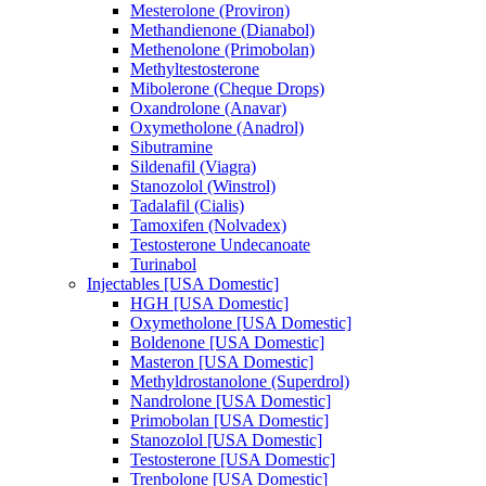
Mesterolone (Proviron)
Methandienone (Dianabol)
Methenolone (Primobolan)
Methyltestosterone
Mibolerone (Cheque Drops)
Oxandrolone (Anavar)
Oxymetholone (Anadrol)
Sibutramine
Sildenafil (Viagra)
Stanozolol (Winstrol)
Tadalafil (Cialis)
Tamoxifen (Nolvadex)
Testosterone Undecanoate
Turinabol
Injectables [USA Domestic]
HGH [USA Domestic]
Oxymetholone [USA Domestic]
Boldenone [USA Domestic]
Masteron [USA Domestic]
Methyldrostanolone (Superdrol)
Nandrolone [USA Domestic]
Primobolan [USA Domestic]
Stanozolol [USA Domestic]
Testosterone [USA Domestic]
Trenbolone [USA Domestic]