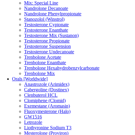
Mix: Special Line
Nandrolone Decanoate
Nandrolone Phenylpropionate
Stanozolol (Winstrol)
Testosterone Cypionate
Testosterone Enanthate
Testosterone Mix (Sustanon)
Testosterone Propionate
Testosterone Suspension
Testosterone Undecanoate
Trenbolone Acetate
Trenbolone Enanthate
Trenbolone Hexahydrobenzylcarbonate
Trenbolone Mix
Orals [Worldwide]
Anastrozole (Arimidex)
Cabergoline (Dostinex)
Clenbuterol HCL
Clomiphene (Clomid)
Exemestane (Aromasin)
Fluoxymesterone (Halo)
GW1516
Letrozole
Liothyronine Sodium T3
Mesterolone (Proviron)