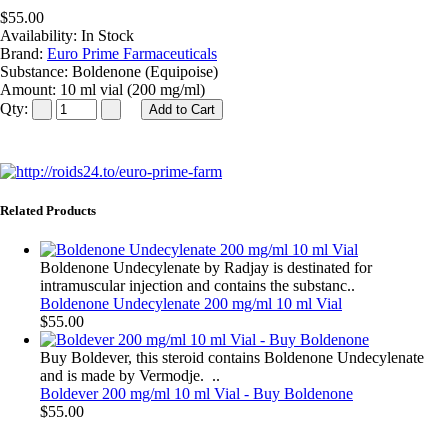
$55.00
Availability:
In Stock
Brand:
Euro Prime Farmaceuticals
Substance:
Boldenone (Equipoise)
Amount:
10 ml vial (200 mg/ml)
Qty:
Related Products
Boldenone Undecylenate by Radjay is destinated for
intramuscular injection and contains the substanc..
Boldenone Undecylenate 200 mg/ml 10 ml Vial
$55.00
Buy Boldever, this steroid contains Boldenone Undecylenate
and is made by Vermodje. ..
Boldever 200 mg/ml 10 ml Vial - Buy Boldenone
$55.00