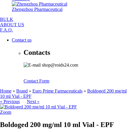
Zhengzhou Pharmaceutical
BULK
ABOUT US
F.A.Q.
Contact us
Contacts
shop@roids24.com
Contact Form
Home
»
Brand
»
Euro Prime Farmaceuticals
»
Boldoged 200 mg/ml
10 ml Vial - EPF
« Previous
Next »
Zoom
Boldoged 200 mg/ml 10 ml Vial - EPF