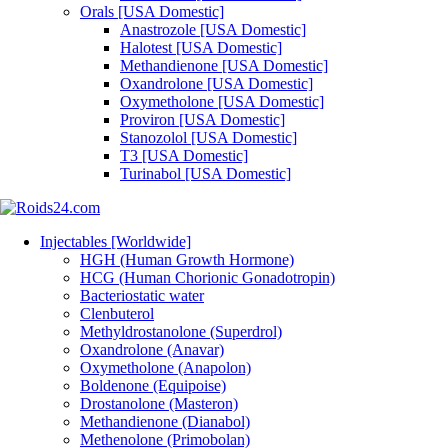
Orals [USA Domestic]
Anastrozole [USA Domestic]
Halotest [USA Domestic]
Methandienone [USA Domestic]
Oxandrolone [USA Domestic]
Oxymetholone [USA Domestic]
Proviron [USA Domestic]
Stanozolol [USA Domestic]
T3 [USA Domestic]
Turinabol [USA Domestic]
Injectables [Worldwide]
HGH (Human Growth Hormone)
HCG (Human Chorionic Gonadotropin)
Bacteriostatic water
Clenbuterol
Methyldrostanolone (Superdrol)
Oxandrolone (Anavar)
Oxymetholone (Anapolon)
Boldenone (Equipoise)
Drostanolone (Masteron)
Methandienone (Dianabol)
Methenolone (Primobolan)