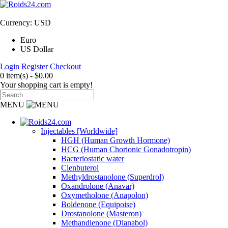
Currency: USD
Euro
US Dollar
Login
Register
Checkout
0 item(s) - $0.00
Your shopping cart is empty!
MENU
Injectables [Worldwide]
HGH (Human Growth Hormone)
HCG (Human Chorionic Gonadotropin)
Bacteriostatic water
Clenbuterol
Methyldrostanolone (Superdrol)
Oxandrolone (Anavar)
Oxymetholone (Anapolon)
Boldenone (Equipoise)
Drostanolone (Masteron)
Methandienone (Dianabol)