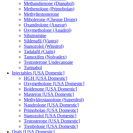
Methandienone (Dianabol)
Methenolone (Primobolan)
Methyltestosterone
Mibolerone (Cheque Drops)
Oxandrolone (Anavar)
Oxymetholone (Anadrol)
Sibutramine
Sildenafil (Viagra)
Stanozolol (Winstrol)
Tadalafil (Cialis)
Tamoxifen (Nolvadex)
Testosterone Undecanoate
Turinabol
Injectables [USA Domestic]
HGH [USA Domestic]
Oxymetholone [USA Domestic]
Boldenone [USA Domestic]
Masteron [USA Domestic]
Methyldrostanolone (Superdrol)
Nandrolone [USA Domestic]
Primobolan [USA Domestic]
Stanozolol [USA Domestic]
Testosterone [USA Domestic]
Trenbolone [USA Domestic]
Orals [USA Domestic]