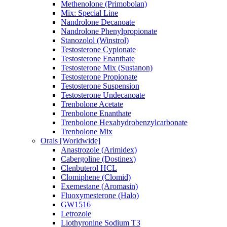
Methenolone (Primobolan)
Mix: Special Line
Nandrolone Decanoate
Nandrolone Phenylpropionate
Stanozolol (Winstrol)
Testosterone Cypionate
Testosterone Enanthate
Testosterone Mix (Sustanon)
Testosterone Propionate
Testosterone Suspension
Testosterone Undecanoate
Trenbolone Acetate
Trenbolone Enanthate
Trenbolone Hexahydrobenzylcarbonate
Trenbolone Mix
Orals [Worldwide]
Anastrozole (Arimidex)
Cabergoline (Dostinex)
Clenbuterol HCL
Clomiphene (Clomid)
Exemestane (Aromasin)
Fluoxymesterone (Halo)
GW1516
Letrozole
Liothyronine Sodium T3