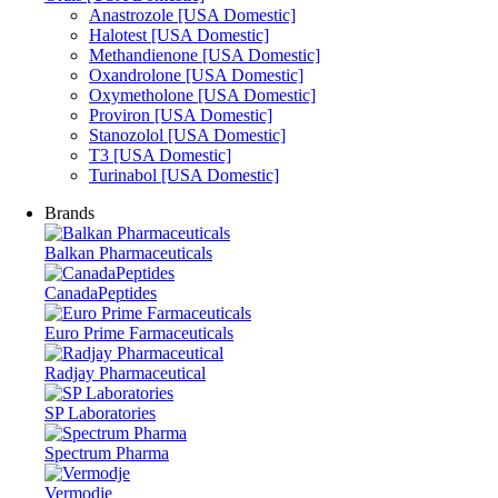
Anastrozole [USA Domestic]
Halotest [USA Domestic]
Methandienone [USA Domestic]
Oxandrolone [USA Domestic]
Oxymetholone [USA Domestic]
Proviron [USA Domestic]
Stanozolol [USA Domestic]
T3 [USA Domestic]
Turinabol [USA Domestic]
Brands
Balkan Pharmaceuticals
CanadaPeptides
Euro Prime Farmaceuticals
Radjay Pharmaceutical
SP Laboratories
Spectrum Pharma
Vermodje