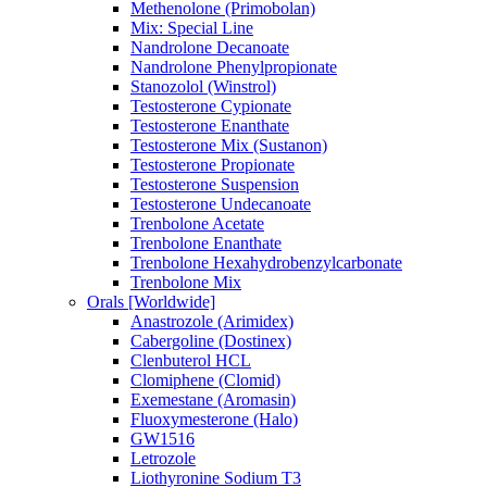
Methenolone (Primobolan)
Mix: Special Line
Nandrolone Decanoate
Nandrolone Phenylpropionate
Stanozolol (Winstrol)
Testosterone Cypionate
Testosterone Enanthate
Testosterone Mix (Sustanon)
Testosterone Propionate
Testosterone Suspension
Testosterone Undecanoate
Trenbolone Acetate
Trenbolone Enanthate
Trenbolone Hexahydrobenzylcarbonate
Trenbolone Mix
Orals [Worldwide]
Anastrozole (Arimidex)
Cabergoline (Dostinex)
Clenbuterol HCL
Clomiphene (Clomid)
Exemestane (Aromasin)
Fluoxymesterone (Halo)
GW1516
Letrozole
Liothyronine Sodium T3