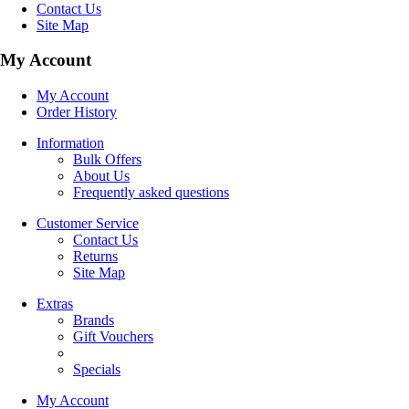
Contact Us
Site Map
My Account
My Account
Order History
Information
Bulk Offers
About Us
Frequently asked questions
Customer Service
Contact Us
Returns
Site Map
Extras
Brands
Gift Vouchers
Specials
My Account