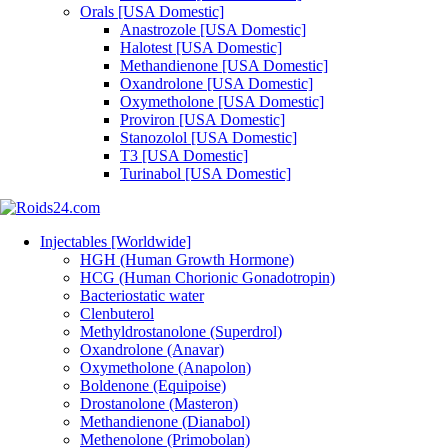
Orals [USA Domestic]
Anastrozole [USA Domestic]
Halotest [USA Domestic]
Methandienone [USA Domestic]
Oxandrolone [USA Domestic]
Oxymetholone [USA Domestic]
Proviron [USA Domestic]
Stanozolol [USA Domestic]
T3 [USA Domestic]
Turinabol [USA Domestic]
Injectables [Worldwide]
HGH (Human Growth Hormone)
HCG (Human Chorionic Gonadotropin)
Bacteriostatic water
Clenbuterol
Methyldrostanolone (Superdrol)
Oxandrolone (Anavar)
Oxymetholone (Anapolon)
Boldenone (Equipoise)
Drostanolone (Masteron)
Methandienone (Dianabol)
Methenolone (Primobolan)