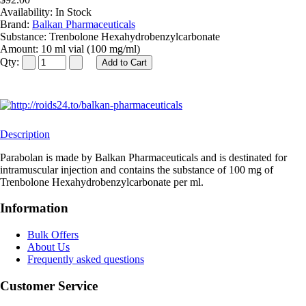
Availability:
In Stock
Brand:
Balkan Pharmaceuticals
Substance:
Trenbolone Hexahydrobenzylcarbonate
Amount:
10 ml vial (100 mg/ml)
Qty:
Description
Parabolan is made by Balkan Pharmaceuticals and is destinated for
intramuscular injection and contains the substance of 100 mg of
Trenbolone Hexahydrobenzylcarbonate per ml.
Information
Bulk Offers
About Us
Frequently asked questions
Customer Service