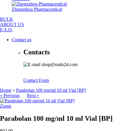
Zhengzhou Pharmaceutical
BULK
ABOUT US
F.A.Q.
Contact us
Contacts
shop@roids24.com
Contact Form
Home
»
Parabolan 100 mg/ml 10 ml Vial [BP]
« Previous
Next »
Zoom
Parabolan 100 mg/ml 10 ml Vial [BP]
$92.00