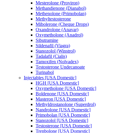
Mesterolone (Proviron)
Methandienone (Dianabol)
Methenolone (Primobolan)
Methyltestosterone
Mibolerone (Cheque Drops)
Oxandrolone (Anavar)
Oxymetholone (Anadrol)
Sibutramine
Sildenafil (Viagra)
Stanozolol (Winstrol)
Tadalafil (Cialis)
Tamoxifen (Nolvadex)
Testosterone Undecanoate
Turinabol
Injectables [USA Domestic]
HGH [USA Domestic]
Oxymetholone [USA Domestic]
Boldenone [USA Domestic]
Masteron [USA Domestic]
Methyldrostanolone (Superdrol)
Nandrolone [USA Domestic]
Primobolan [USA Domestic]
Stanozolol [USA Domestic]
Testosterone [USA Domestic]
Trenbolone [USA Domestic]