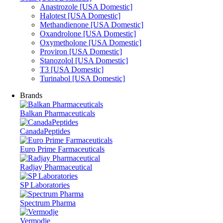
Anastrozole [USA Domestic]
Halotest [USA Domestic]
Methandienone [USA Domestic]
Oxandrolone [USA Domestic]
Oxymetholone [USA Domestic]
Proviron [USA Domestic]
Stanozolol [USA Domestic]
T3 [USA Domestic]
Turinabol [USA Domestic]
Brands
Balkan Pharmaceuticals
CanadaPeptides
Euro Prime Farmaceuticals
Radjay Pharmaceutical
SP Laboratories
Spectrum Pharma
Vermodje