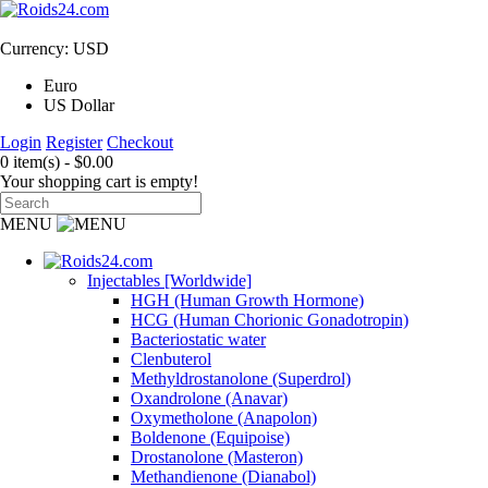
Currency: USD
Euro
US Dollar
Login
Register
Checkout
0 item(s) - $0.00
Your shopping cart is empty!
MENU
Injectables [Worldwide]
HGH (Human Growth Hormone)
HCG (Human Chorionic Gonadotropin)
Bacteriostatic water
Clenbuterol
Methyldrostanolone (Superdrol)
Oxandrolone (Anavar)
Oxymetholone (Anapolon)
Boldenone (Equipoise)
Drostanolone (Masteron)
Methandienone (Dianabol)