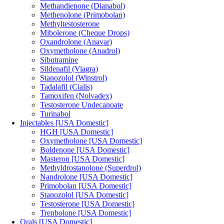
Methandienone (Dianabol)
Methenolone (Primobolan)
Methyltestosterone
Mibolerone (Cheque Drops)
Oxandrolone (Anavar)
Oxymetholone (Anadrol)
Sibutramine
Sildenafil (Viagra)
Stanozolol (Winstrol)
Tadalafil (Cialis)
Tamoxifen (Nolvadex)
Testosterone Undecanoate
Turinabol
Injectables [USA Domestic]
HGH [USA Domestic]
Oxymetholone [USA Domestic]
Boldenone [USA Domestic]
Masteron [USA Domestic]
Methyldrostanolone (Superdrol)
Nandrolone [USA Domestic]
Primobolan [USA Domestic]
Stanozolol [USA Domestic]
Testosterone [USA Domestic]
Trenbolone [USA Domestic]
Orals [USA Domestic]