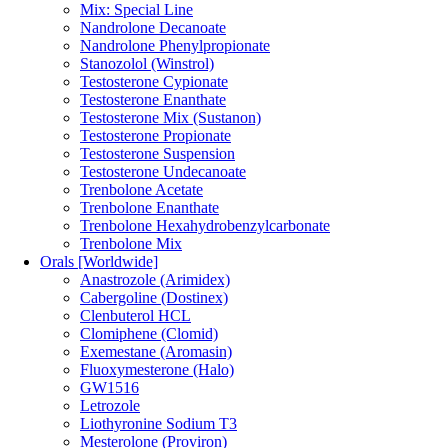
Mix: Special Line
Nandrolone Decanoate
Nandrolone Phenylpropionate
Stanozolol (Winstrol)
Testosterone Cypionate
Testosterone Enanthate
Testosterone Mix (Sustanon)
Testosterone Propionate
Testosterone Suspension
Testosterone Undecanoate
Trenbolone Acetate
Trenbolone Enanthate
Trenbolone Hexahydrobenzylcarbonate
Trenbolone Mix
Orals [Worldwide]
Anastrozole (Arimidex)
Cabergoline (Dostinex)
Clenbuterol HCL
Clomiphene (Clomid)
Exemestane (Aromasin)
Fluoxymesterone (Halo)
GW1516
Letrozole
Liothyronine Sodium T3
Mesterolone (Proviron)