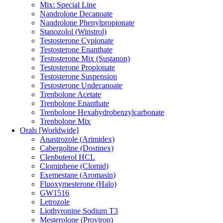
Mix: Special Line
Nandrolone Decanoate
Nandrolone Phenylpropionate
Stanozolol (Winstrol)
Testosterone Cypionate
Testosterone Enanthate
Testosterone Mix (Sustanon)
Testosterone Propionate
Testosterone Suspension
Testosterone Undecanoate
Trenbolone Acetate
Trenbolone Enanthate
Trenbolone Hexahydrobenzylcarbonate
Trenbolone Mix
Orals [Worldwide]
Anastrozole (Arimidex)
Cabergoline (Dostinex)
Clenbuterol HCL
Clomiphene (Clomid)
Exemestane (Aromasin)
Fluoxymesterone (Halo)
GW1516
Letrozole
Liothyronine Sodium T3
Mesterolone (Proviron)