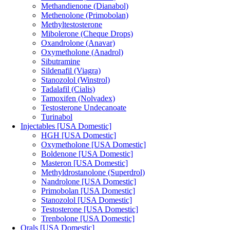
Methandienone (Dianabol)
Methenolone (Primobolan)
Methyltestosterone
Mibolerone (Cheque Drops)
Oxandrolone (Anavar)
Oxymetholone (Anadrol)
Sibutramine
Sildenafil (Viagra)
Stanozolol (Winstrol)
Tadalafil (Cialis)
Tamoxifen (Nolvadex)
Testosterone Undecanoate
Turinabol
Injectables [USA Domestic]
HGH [USA Domestic]
Oxymetholone [USA Domestic]
Boldenone [USA Domestic]
Masteron [USA Domestic]
Methyldrostanolone (Superdrol)
Nandrolone [USA Domestic]
Primobolan [USA Domestic]
Stanozolol [USA Domestic]
Testosterone [USA Domestic]
Trenbolone [USA Domestic]
Orals [USA Domestic]