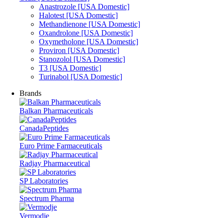
Anastrozole [USA Domestic]
Halotest [USA Domestic]
Methandienone [USA Domestic]
Oxandrolone [USA Domestic]
Oxymetholone [USA Domestic]
Proviron [USA Domestic]
Stanozolol [USA Domestic]
T3 [USA Domestic]
Turinabol [USA Domestic]
Brands
Balkan Pharmaceuticals
CanadaPeptides
Euro Prime Farmaceuticals
Radjay Pharmaceutical
SP Laboratories
Spectrum Pharma
Vermodje