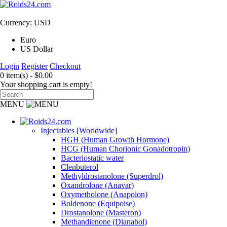
Currency: USD
Euro
US Dollar
Login
Register
Checkout
0 item(s) - $0.00
Your shopping cart is empty!
MENU
Injectables [Worldwide]
HGH (Human Growth Hormone)
HCG (Human Chorionic Gonadotropin)
Bacteriostatic water
Clenbuterol
Methyldrostanolone (Superdrol)
Oxandrolone (Anavar)
Oxymetholone (Anapolon)
Boldenone (Equipoise)
Drostanolone (Masteron)
Methandienone (Dianabol)