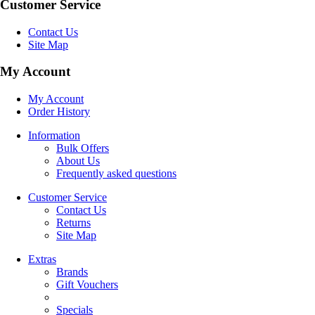
Customer Service
Contact Us
Site Map
My Account
My Account
Order History
Information
Bulk Offers
About Us
Frequently asked questions
Customer Service
Contact Us
Returns
Site Map
Extras
Brands
Gift Vouchers
Specials