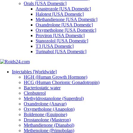
Orals [USA Domestic]
Anastrozole [USA Domestic]
Halotest [USA Domestic]
Methandienone [USA Domestic]
Oxandrolone [USA Domestic]
Oxymetholone [USA Domestic]
Proviron [USA Domestic]
Stanozolol [USA Domestic]
T3 [USA Domestic]
Turinabol [USA Domestic]
Injectables [Worldwide]
HGH (Human Growth Hormone)
HCG (Human Chorionic Gonadotropin)
Bacteriostatic water
Clenbuterol
Methyldrostanolone (Superdrol)
Oxandrolone (Anavar)
Oxymetholone (Anapolon)
Boldenone (Equipoise)
Drostanolone (Masteron)
Methandienone (Dianabol)
Methenolone (Primobolan)