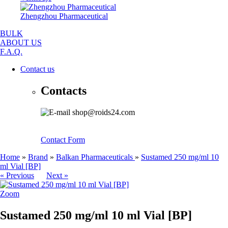
Zhengzhou Pharmaceutical
BULK
ABOUT US
F.A.Q.
Contact us
Contacts
shop@roids24.com
Contact Form
Home
»
Brand
»
Balkan Pharmaceuticals
»
Sustamed 250 mg/ml 10
ml Vial [BP]
« Previous
Next »
Zoom
Sustamed 250 mg/ml 10 ml Vial [BP]