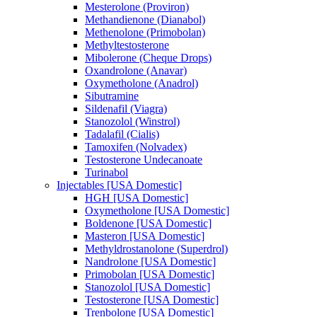
Mesterolone (Proviron)
Methandienone (Dianabol)
Methenolone (Primobolan)
Methyltestosterone
Mibolerone (Cheque Drops)
Oxandrolone (Anavar)
Oxymetholone (Anadrol)
Sibutramine
Sildenafil (Viagra)
Stanozolol (Winstrol)
Tadalafil (Cialis)
Tamoxifen (Nolvadex)
Testosterone Undecanoate
Turinabol
Injectables [USA Domestic]
HGH [USA Domestic]
Oxymetholone [USA Domestic]
Boldenone [USA Domestic]
Masteron [USA Domestic]
Methyldrostanolone (Superdrol)
Nandrolone [USA Domestic]
Primobolan [USA Domestic]
Stanozolol [USA Domestic]
Testosterone [USA Domestic]
Trenbolone [USA Domestic]