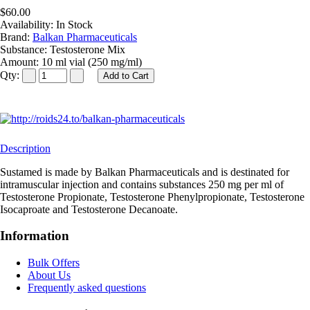
$60.00
Availability:
In Stock
Brand:
Balkan Pharmaceuticals
Substance:
Testosterone Mix
Amount:
10 ml vial (250 mg/ml)
Qty:
Description
Sustamed is made by Balkan Pharmaceuticals and is destinated for
intramuscular injection and contains substances 250 mg per ml of
Testosterone Propionate, Testosterone Phenylpropionate, Testosterone
Isocaproate and Testosterone Decanoate.
Information
Bulk Offers
About Us
Frequently asked questions