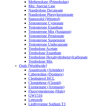
Methenolone (Primobolan)
Mix: Special Line
Nandrolone Decanoate
Nandrolone Phenylpropionate
Stanozolol (Winstrol)
Testosterone Cypionate
Testosterone Enanthate
Testosterone Mix (Sustanon)
Testosterone Propionate
Testosterone Suspension
Testosterone Undecanoate
Trenbolone Acetate
Trenbolone Enanthate
Trenbolone Hexahydrobenzylcarbonate
Trenbolone Mix
Orals [Worldwide]
Anastrozole (Arimidex)
Cabergoline (Dostinex)
Clenbuterol HCL
Clomiphene (Clomid)
Exemestane (Aromasin)
Fluoxymesterone (Halo)
GW1516
Letrozole
Liothyronine Sodium T3