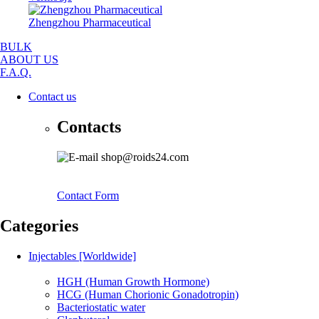
Zhengzhou Pharmaceutical
BULK
ABOUT US
F.A.Q.
Contact us
Contacts
shop@roids24.com
Contact Form
Categories
Injectables [Worldwide]
HGH (Human Growth Hormone)
HCG (Human Chorionic Gonadotropin)
Bacteriostatic water