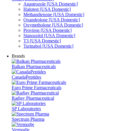
Anastrozole [USA Domestic]
Halotest [USA Domestic]
Methandienone [USA Domestic]
Oxandrolone [USA Domestic]
Oxymetholone [USA Domestic]
Proviron [USA Domestic]
Stanozolol [USA Domestic]
T3 [USA Domestic]
Turinabol [USA Domestic]
Brands
Balkan Pharmaceuticals
CanadaPeptides
Euro Prime Farmaceuticals
Radjay Pharmaceutical
SP Laboratories
Spectrum Pharma
Vermodje