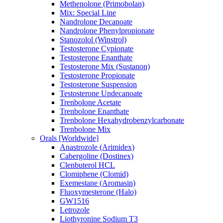
Methenolone (Primobolan)
Mix: Special Line
Nandrolone Decanoate
Nandrolone Phenylpropionate
Stanozolol (Winstrol)
Testosterone Cypionate
Testosterone Enanthate
Testosterone Mix (Sustanon)
Testosterone Propionate
Testosterone Suspension
Testosterone Undecanoate
Trenbolone Acetate
Trenbolone Enanthate
Trenbolone Hexahydrobenzylcarbonate
Trenbolone Mix
Orals [Worldwide]
Anastrozole (Arimidex)
Cabergoline (Dostinex)
Clenbuterol HCL
Clomiphene (Clomid)
Exemestane (Aromasin)
Fluoxymesterone (Halo)
GW1516
Letrozole
Liothyronine Sodium T3