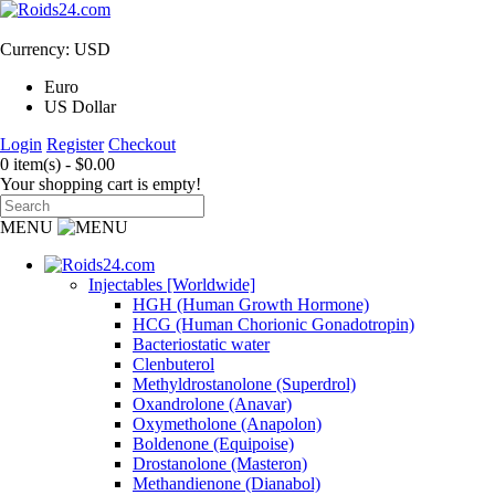
Currency: USD
Euro
US Dollar
Login
Register
Checkout
0 item(s) - $0.00
Your shopping cart is empty!
MENU
Injectables [Worldwide]
HGH (Human Growth Hormone)
HCG (Human Chorionic Gonadotropin)
Bacteriostatic water
Clenbuterol
Methyldrostanolone (Superdrol)
Oxandrolone (Anavar)
Oxymetholone (Anapolon)
Boldenone (Equipoise)
Drostanolone (Masteron)
Methandienone (Dianabol)