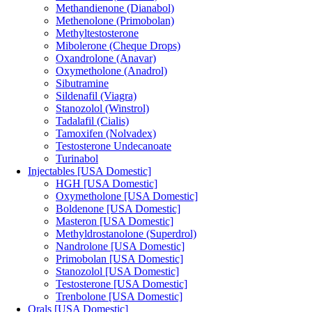
Methandienone (Dianabol)
Methenolone (Primobolan)
Methyltestosterone
Mibolerone (Cheque Drops)
Oxandrolone (Anavar)
Oxymetholone (Anadrol)
Sibutramine
Sildenafil (Viagra)
Stanozolol (Winstrol)
Tadalafil (Cialis)
Tamoxifen (Nolvadex)
Testosterone Undecanoate
Turinabol
Injectables [USA Domestic]
HGH [USA Domestic]
Oxymetholone [USA Domestic]
Boldenone [USA Domestic]
Masteron [USA Domestic]
Methyldrostanolone (Superdrol)
Nandrolone [USA Domestic]
Primobolan [USA Domestic]
Stanozolol [USA Domestic]
Testosterone [USA Domestic]
Trenbolone [USA Domestic]
Orals [USA Domestic]