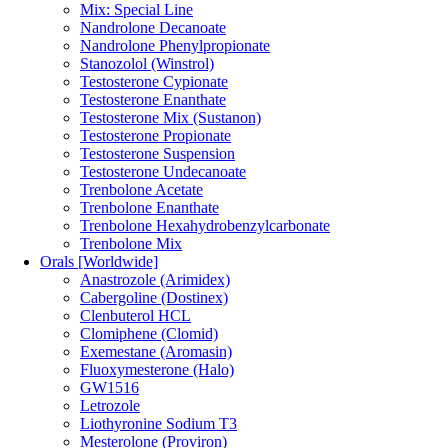
Mix: Special Line
Nandrolone Decanoate
Nandrolone Phenylpropionate
Stanozolol (Winstrol)
Testosterone Cypionate
Testosterone Enanthate
Testosterone Mix (Sustanon)
Testosterone Propionate
Testosterone Suspension
Testosterone Undecanoate
Trenbolone Acetate
Trenbolone Enanthate
Trenbolone Hexahydrobenzylcarbonate
Trenbolone Mix
Orals [Worldwide]
Anastrozole (Arimidex)
Cabergoline (Dostinex)
Clenbuterol HCL
Clomiphene (Clomid)
Exemestane (Aromasin)
Fluoxymesterone (Halo)
GW1516
Letrozole
Liothyronine Sodium T3
Mesterolone (Proviron)