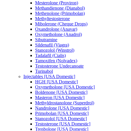
Mesterolone (Proviron)
Methandienone (Dianabol)
Methenolone (Primobolan)
Methyltestosterone
Mibolerone (Cheque Drops)
Oxandrolone (Anavar)
Oxymetholone (Anadrol)
Sibutramine
Sildenafil (Viagra)
Stanozolol (Winstrol)
Tadalafil (Cialis)
Tamoxifen (Nolvadex)
Testosterone Undecanoate
Turinabol
Injectables [USA Domestic]
HGH [USA Domestic]
Oxymetholone [USA Domestic]
Boldenone [USA Domestic]
Masteron [USA Domestic]
Methyldrostanolone (Superdrol)
Nandrolone [USA Domestic]
Primobolan [USA Domestic]
Stanozolol [USA Domestic]
Testosterone [USA Domestic]
Trenbolone [USA Domestic]