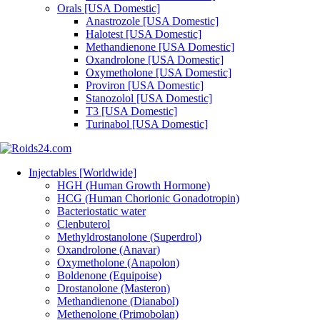
Orals [USA Domestic]
Anastrozole [USA Domestic]
Halotest [USA Domestic]
Methandienone [USA Domestic]
Oxandrolone [USA Domestic]
Oxymetholone [USA Domestic]
Proviron [USA Domestic]
Stanozolol [USA Domestic]
T3 [USA Domestic]
Turinabol [USA Domestic]
Injectables [Worldwide]
HGH (Human Growth Hormone)
HCG (Human Chorionic Gonadotropin)
Bacteriostatic water
Clenbuterol
Methyldrostanolone (Superdrol)
Oxandrolone (Anavar)
Oxymetholone (Anapolon)
Boldenone (Equipoise)
Drostanolone (Masteron)
Methandienone (Dianabol)
Methenolone (Primobolan)