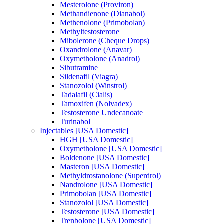
Mesterolone (Proviron)
Methandienone (Dianabol)
Methenolone (Primobolan)
Methyltestosterone
Mibolerone (Cheque Drops)
Oxandrolone (Anavar)
Oxymetholone (Anadrol)
Sibutramine
Sildenafil (Viagra)
Stanozolol (Winstrol)
Tadalafil (Cialis)
Tamoxifen (Nolvadex)
Testosterone Undecanoate
Turinabol
Injectables [USA Domestic]
HGH [USA Domestic]
Oxymetholone [USA Domestic]
Boldenone [USA Domestic]
Masteron [USA Domestic]
Methyldrostanolone (Superdrol)
Nandrolone [USA Domestic]
Primobolan [USA Domestic]
Stanozolol [USA Domestic]
Testosterone [USA Domestic]
Trenbolone [USA Domestic]