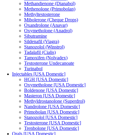
Methandienone (Dianabol)
Methenolone (Primobolan)
Methyltestosterone
Mibolerone (Cheque Drops)
Oxandrolone (Anavar)
Oxymetholone (Anadrol)
Sibutramine
Sildenafil (Viagra)
Stanozolol (Winstrol)
Tadalafil (Cialis)
Tamoxifen (Nolvadex)
Testosterone Undecanoate
Turinabol
Injectables [USA Domestic]
HGH [USA Domestic]
Oxymetholone [USA Domestic]
Boldenone [USA Domestic]
Masteron [USA Domestic]
Methyldrostanolone (Superdrol)
Nandrolone [USA Domestic]
Primobolan [USA Domestic]
Stanozolol [USA Domestic]
Testosterone [USA Domestic]
Trenbolone [USA Domestic]
Orals [USA Domestic]