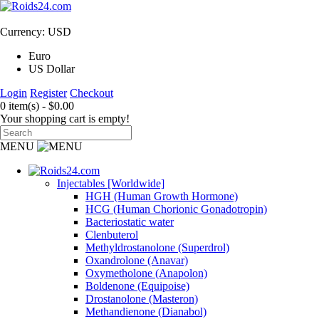
Currency: USD
Euro
US Dollar
Login
Register
Checkout
0 item(s) - $0.00
Your shopping cart is empty!
MENU
Injectables [Worldwide]
HGH (Human Growth Hormone)
HCG (Human Chorionic Gonadotropin)
Bacteriostatic water
Clenbuterol
Methyldrostanolone (Superdrol)
Oxandrolone (Anavar)
Oxymetholone (Anapolon)
Boldenone (Equipoise)
Drostanolone (Masteron)
Methandienone (Dianabol)