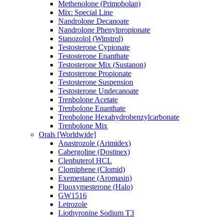
Methenolone (Primobolan)
Mix: Special Line
Nandrolone Decanoate
Nandrolone Phenylpropionate
Stanozolol (Winstrol)
Testosterone Cypionate
Testosterone Enanthate
Testosterone Mix (Sustanon)
Testosterone Propionate
Testosterone Suspension
Testosterone Undecanoate
Trenbolone Acetate
Trenbolone Enanthate
Trenbolone Hexahydrobenzylcarbonate
Trenbolone Mix
Orals [Worldwide]
Anastrozole (Arimidex)
Cabergoline (Dostinex)
Clenbuterol HCL
Clomiphene (Clomid)
Exemestane (Aromasin)
Fluoxymesterone (Halo)
GW1516
Letrozole
Liothyronine Sodium T3