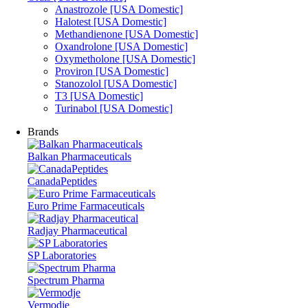
Anastrozole [USA Domestic]
Halotest [USA Domestic]
Methandienone [USA Domestic]
Oxandrolone [USA Domestic]
Oxymetholone [USA Domestic]
Proviron [USA Domestic]
Stanozolol [USA Domestic]
T3 [USA Domestic]
Turinabol [USA Domestic]
Brands
Balkan Pharmaceuticals
CanadaPeptides
Euro Prime Farmaceuticals
Radjay Pharmaceutical
SP Laboratories
Spectrum Pharma
Vermodje