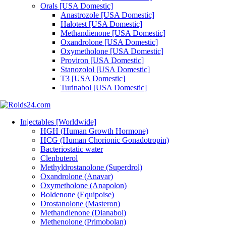
Orals [USA Domestic]
Anastrozole [USA Domestic]
Halotest [USA Domestic]
Methandienone [USA Domestic]
Oxandrolone [USA Domestic]
Oxymetholone [USA Domestic]
Proviron [USA Domestic]
Stanozolol [USA Domestic]
T3 [USA Domestic]
Turinabol [USA Domestic]
Injectables [Worldwide]
HGH (Human Growth Hormone)
HCG (Human Chorionic Gonadotropin)
Bacteriostatic water
Clenbuterol
Methyldrostanolone (Superdrol)
Oxandrolone (Anavar)
Oxymetholone (Anapolon)
Boldenone (Equipoise)
Drostanolone (Masteron)
Methandienone (Dianabol)
Methenolone (Primobolan)