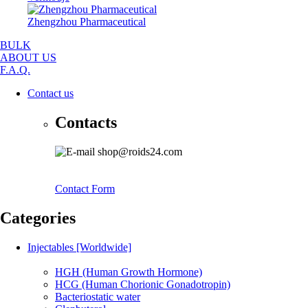
Zhengzhou Pharmaceutical
BULK
ABOUT US
F.A.Q.
Contact us
Contacts
shop@roids24.com
Contact Form
Categories
Injectables [Worldwide]
HGH (Human Growth Hormone)
HCG (Human Chorionic Gonadotropin)
Bacteriostatic water