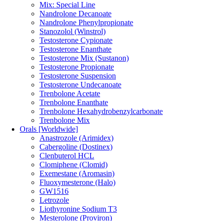
Mix: Special Line
Nandrolone Decanoate
Nandrolone Phenylpropionate
Stanozolol (Winstrol)
Testosterone Cypionate
Testosterone Enanthate
Testosterone Mix (Sustanon)
Testosterone Propionate
Testosterone Suspension
Testosterone Undecanoate
Trenbolone Acetate
Trenbolone Enanthate
Trenbolone Hexahydrobenzylcarbonate
Trenbolone Mix
Orals [Worldwide]
Anastrozole (Arimidex)
Cabergoline (Dostinex)
Clenbuterol HCL
Clomiphene (Clomid)
Exemestane (Aromasin)
Fluoxymesterone (Halo)
GW1516
Letrozole
Liothyronine Sodium T3
Mesterolone (Proviron)