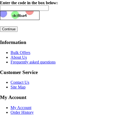
Enter the code in the box below:
Information
Bulk Offers
About Us
Frequently asked questions
Customer Service
Contact Us
Site Map
My Account
My Account
Order History