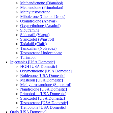
Methandienone (Dianabol)
Methenolone (Primobolan)
Methyltestosterone
Mibolerone (Cheque Drops)
Oxandrolone (Anavar)
Oxymetholone (Anadrol)
Sibutramine
Sildenafil (Viagra)
Stanozolol (Winstrol)
Tadalafil (Cialis)
Tamoxifen (Nolvadex)
Testosterone Undecanoate
Turinabol
Injectables [USA Domestic]
HGH [USA Domestic]
Oxymetholone [USA Domestic]
Boldenone [USA Domestic]
Masteron [USA Domestic]
Methyldrostanolone (Superdrol)
Nandrolone [USA Domestic]
Primobolan [USA Domestic]
Stanozolol [USA Domestic]
Testosterone [USA Domestic]
Trenbolone [USA Domestic]
Orals [USA Domestic]