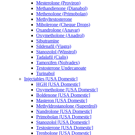
Mesterolone (Proviron)
Methandienone (Dianabol)
Methenolone (Primobolan)
Methyltestosterone
Mibolerone (Cheque Drops)
Oxandrolone (Anavar)
Oxymetholone (Anadrol)
Sibutramine
Sildenafil (Viagra)
Stanozolol (Winstrol)
Tadalafil (Cialis)
Tamoxifen (Nolvadex)
Testosterone Undecanoate
Turinabol
Injectables [USA Domestic]
HGH [USA Domestic]
Oxymetholone [USA Domestic]
Boldenone [USA Domestic]
Masteron [USA Domestic]
Methyldrostanolone (Superdrol)
Nandrolone [USA Domestic]
Primobolan [USA Domestic]
Stanozolol [USA Domestic]
Testosterone [USA Domestic]
Trenbolone [USA Domestic]