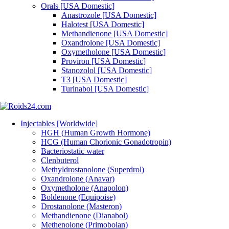
Orals [USA Domestic]
Anastrozole [USA Domestic]
Halotest [USA Domestic]
Methandienone [USA Domestic]
Oxandrolone [USA Domestic]
Oxymetholone [USA Domestic]
Proviron [USA Domestic]
Stanozolol [USA Domestic]
T3 [USA Domestic]
Turinabol [USA Domestic]
Injectables [Worldwide]
HGH (Human Growth Hormone)
HCG (Human Chorionic Gonadotropin)
Bacteriostatic water
Clenbuterol
Methyldrostanolone (Superdrol)
Oxandrolone (Anavar)
Oxymetholone (Anapolon)
Boldenone (Equipoise)
Drostanolone (Masteron)
Methandienone (Dianabol)
Methenolone (Primobolan)