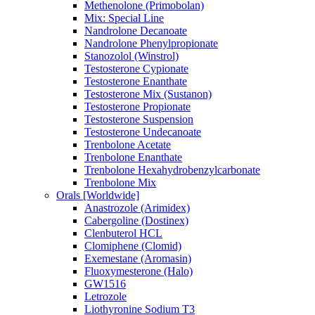
Methenolone (Primobolan)
Mix: Special Line
Nandrolone Decanoate
Nandrolone Phenylpropionate
Stanozolol (Winstrol)
Testosterone Cypionate
Testosterone Enanthate
Testosterone Mix (Sustanon)
Testosterone Propionate
Testosterone Suspension
Testosterone Undecanoate
Trenbolone Acetate
Trenbolone Enanthate
Trenbolone Hexahydrobenzylcarbonate
Trenbolone Mix
Orals [Worldwide]
Anastrozole (Arimidex)
Cabergoline (Dostinex)
Clenbuterol HCL
Clomiphene (Clomid)
Exemestane (Aromasin)
Fluoxymesterone (Halo)
GW1516
Letrozole
Liothyronine Sodium T3