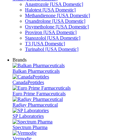
Anastrozole [USA Domestic]
Halotest [USA Domestic]
Methandienone [USA Domestic]
Oxandrolone [USA Domestic]
Oxymetholone [USA Domestic]
Proviron [USA Domestic]
Stanozolol [USA Domestic]
T3 [USA Domestic]
Turinabol [USA Domestic]
Brands
Balkan Pharmaceuticals
CanadaPeptides
Euro Prime Farmaceuticals
Radjay Pharmaceutical
SP Laboratories
Spectrum Pharma
Vermodje