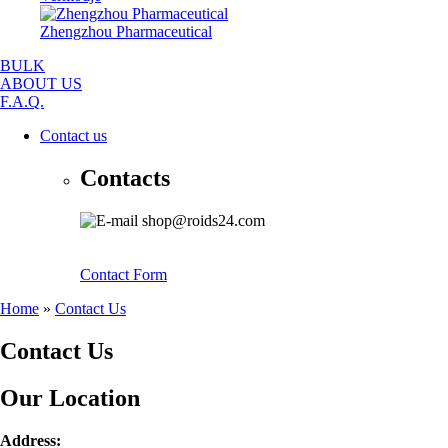
Zhengzhou Pharmaceutical
BULK
ABOUT US
F.A.Q.
Contact us
Contacts
shop@roids24.com
Contact Form
Home
»
Contact Us
Contact Us
Our Location
Address: