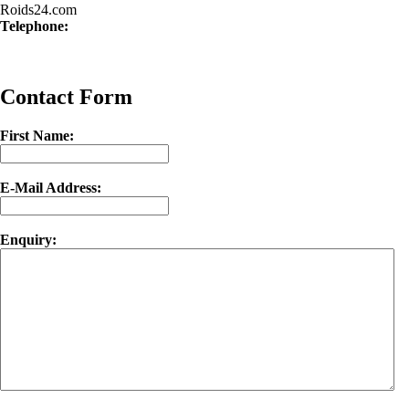
Roids24.com
Telephone:
Contact Form
First Name:
E-Mail Address:
Enquiry: