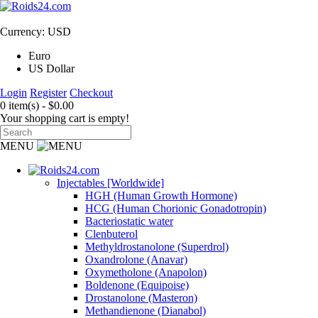
Currency: USD
Euro
US Dollar
Login
Register
Checkout
0 item(s) - $0.00
Your shopping cart is empty!
MENU
Injectables [Worldwide]
HGH (Human Growth Hormone)
HCG (Human Chorionic Gonadotropin)
Bacteriostatic water
Clenbuterol
Methyldrostanolone (Superdrol)
Oxandrolone (Anavar)
Oxymetholone (Anapolon)
Boldenone (Equipoise)
Drostanolone (Masteron)
Methandienone (Dianabol)