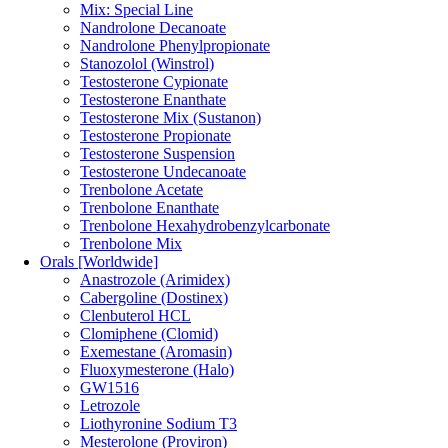
Mix: Special Line
Nandrolone Decanoate
Nandrolone Phenylpropionate
Stanozolol (Winstrol)
Testosterone Cypionate
Testosterone Enanthate
Testosterone Mix (Sustanon)
Testosterone Propionate
Testosterone Suspension
Testosterone Undecanoate
Trenbolone Acetate
Trenbolone Enanthate
Trenbolone Hexahydrobenzylcarbonate
Trenbolone Mix
Orals [Worldwide]
Anastrozole (Arimidex)
Cabergoline (Dostinex)
Clenbuterol HCL
Clomiphene (Clomid)
Exemestane (Aromasin)
Fluoxymesterone (Halo)
GW1516
Letrozole
Liothyronine Sodium T3
Mesterolone (Proviron)